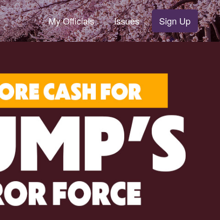
My Officials
Issues
Sign Up