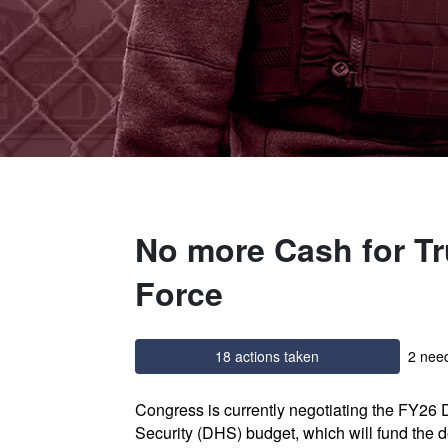
No more Cash for Tr
Force
18 actions taken
2 need
Congress is currently negotiating the FY26
Security (DHS) budget, which will fund the d