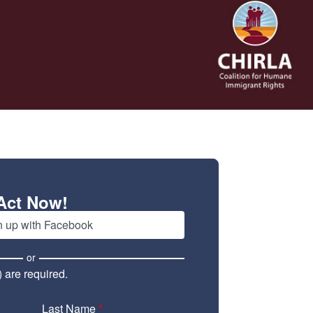
Act Now!
n up with Facebook
or
) are required.
Last Name
*