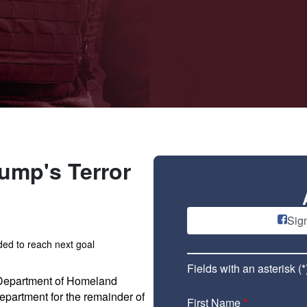
ump's Terror
Sig
ed to reach next goal
Fields with an asterisk (*
 Department of Homeland
epartment for the remainder of
First Name
*